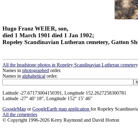
Hugo Franz WEIER, son,
died 1 March 1901 died 1 Jan 1902;
Ropeley Scandinavian Lutheran cemetery, Gatton Sh
All the headstone photos in Ropeley Scandinavian Lutheran cemetery
Names in
photographed
order.
Names in
alphabetical
order.
Latitude -27.67173004150391, Longitude 152.2627258300781
Latitude -27° 40’ 18", Longitude 152° 15’ 46"
GoogleMap
or
GoogleEarth map application
for Ropeley Scandinavia
All the cemeteries
© Copyright 1996-2026 Kerry Raymond and David Horton