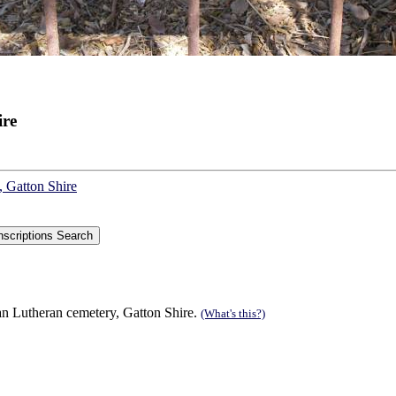
ire
, Gatton Shire
n Lutheran cemetery, Gatton Shire.
(What's this?)