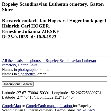
Ropeley Scandinavian Lutheran cemetery, Gatton
Shire
Research contact: Jan Hoger. ref Hoger book page1
Heinrich Carl HOGER,
Ernestine Julianna ZIESKE
B: 25-9-1835, d: 10-8-1923
All the headstone photos in Ropeley Scandinavian Lutheran
cemetery, Gatton Shire
Names in
photographed
order.
Names in
alphabetical
order.
Latitude -27.67173004150391, Longitude 152.2627258300781
Latitude -27° 40’ 18", Longitude 152° 15’ 46"
GoogleMap
or
GoogleEarth map application
for Ropeley
Scandinavian Lutheran cemetery, Gatton Shire.
(What's this?)