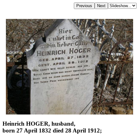
Heinrich HOGER, husband,
born 27 April 1832 died 28 April 1912;