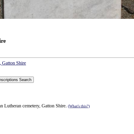
ire
, Gatton Shire
n Lutheran cemetery, Gatton Shire.
(What's this?)