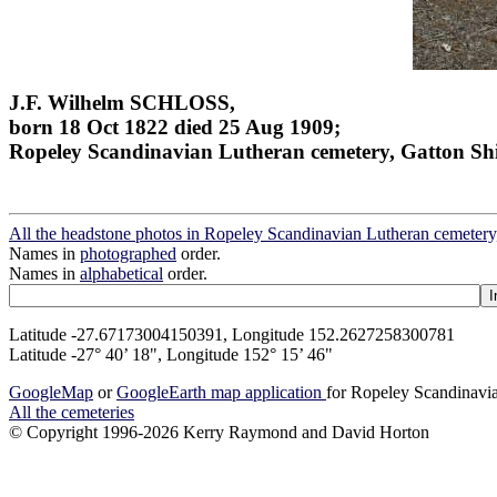
J.F. Wilhelm SCHLOSS,
born 18 Oct 1822 died 25 Aug 1909;
Ropeley Scandinavian Lutheran cemetery, Gatton Sh
All the headstone photos in Ropeley Scandinavian Lutheran cemetery
Names in
photographed
order.
Names in
alphabetical
order.
Latitude -27.67173004150391, Longitude 152.2627258300781
Latitude -27° 40’ 18", Longitude 152° 15’ 46"
GoogleMap
or
GoogleEarth map application
for Ropeley Scandinavia
All the cemeteries
© Copyright 1996-2026 Kerry Raymond and David Horton