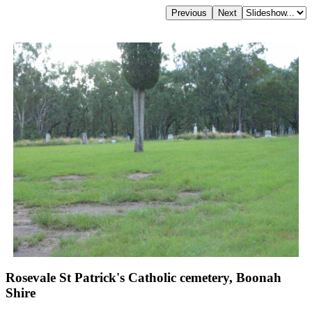
Rosevale St Patrick's Catholic cemetery, Boonah
Shire