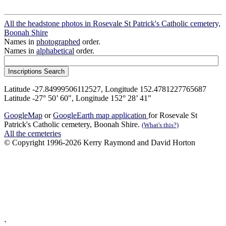
All the headstone photos in Rosevale St Patrick's Catholic cemetery,
Boonah Shire
Names in
photographed
order.
Names in
alphabetical
order.
Latitude -27.84999506112527, Longitude 152.4781227765687
Latitude -27° 50’ 60", Longitude 152° 28’ 41"
GoogleMap
or
GoogleEarth map application
for Rosevale St
Patrick's Catholic cemetery, Boonah Shire.
(What's this?)
All the cemeteries
© Copyright 1996-2026 Kerry Raymond and David Horton
`