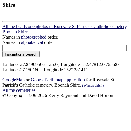
Shire
All the headstone photos in Rosevale St Patrick's Catholic cemetery,
Boonah Shire
Names in
photographed
order.
Names in
alphabetical
order.
Latitude -27.84999506112527, Longitude 152.4781227765687
Latitude -27° 50’ 60", Longitude 152° 28’ 41"
GoogleMap
or
GoogleEarth map application
for Rosevale St
Patrick's Catholic cemetery, Boonah Shire.
(What's this?)
All the cemeteries
© Copyright 1996-2026 Kerry Raymond and David Horton