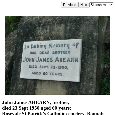
John James AHEARN, brother,
died 23 Sept 1950 aged 60 years;
Rosevale St Patrick's Catholic cemetery, Boonah