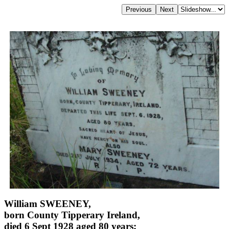
William SWEENEY,
born County Tipperary Ireland,
died 6 Sept 1928 aged 80 years;