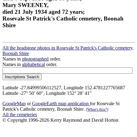
Mary SWEENEY,
died 21 July 1934 aged 72 years;
Rosevale St Patrick's Catholic cemetery, Boonah
Shire
All the headstone photos in Rosevale St Patrick's Catholic cemetery,
Boonah Shire
Names in
photographed
order.
Names in
alphabetical
order.
Latitude -27.84999506112527, Longitude 152.4781227765687
Latitude -27° 50’ 60", Longitude 152° 28’ 41"
GoogleMap
or
GoogleEarth map application
for Rosevale St
Patrick's Catholic cemetery, Boonah Shire.
(What's this?)
All the cemeteries
© Copyright 1996-2026 Kerry Raymond and David Horton