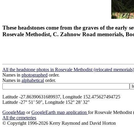
These headstones come from the graves of the early set
Rosevale Methodist, C. Zahnow Road memorials, Bo
All the headstone photos in Rosevale Methodist (relocated memorials
Names in
photographed
order.
Names in
alphabetical
order.
Latitude -27.86390631689937, Longitude 152.475627494725
Latitude -27° 51’ 50", Longitude 152° 28’ 32"
GoogleMap
or
GoogleEarth map application
for Rosevale Methodist 
All the cemeteries
© Copyright 1996-2026 Kerry Raymond and David Horton