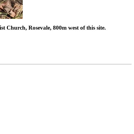
st Church, Rosevale, 800m west of this site.