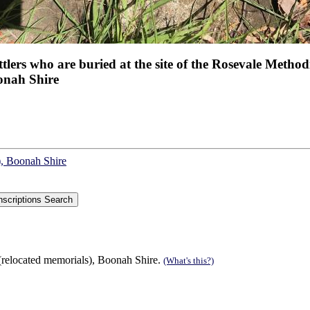
tlers who are buried at the site of the Rosevale Methodi
onah Shire
), Boonah Shire
(relocated memorials), Boonah Shire.
(What's this?)