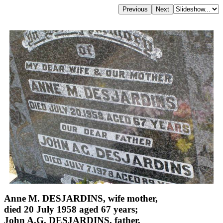
Anne M. DESJARDINS, wife mother,
died 20 July 1958 aged 67 years;
John A.G. DESJARDINS, father,