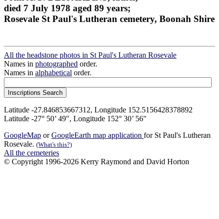
died 7 July 1978 aged 89 years;
Rosevale St Paul's Lutheran cemetery, Boonah Shire
All the headstone photos in St Paul's Lutheran Rosevale
Names in
photographed
order.
Names in
alphabetical
order.
Latitude -27.846853667312, Longitude 152.5156428378892
Latitude -27° 50’ 49", Longitude 152° 30’ 56"
GoogleMap
or
GoogleEarth map application
for St Paul's Lutheran
Rosevale.
(What's this?)
All the cemeteries
© Copyright 1996-2026 Kerry Raymond and David Horton