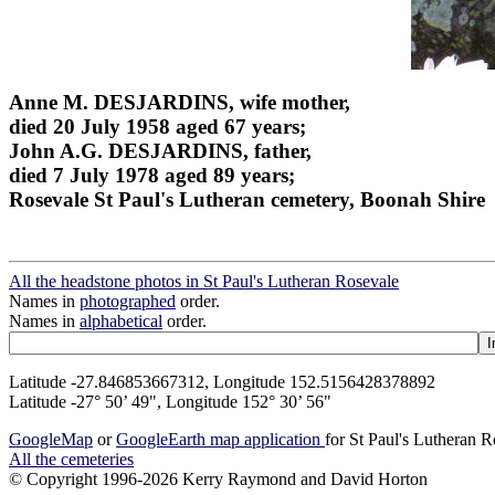
Anne M. DESJARDINS, wife mother,
died 20 July 1958 aged 67 years;
John A.G. DESJARDINS, father,
died 7 July 1978 aged 89 years;
Rosevale St Paul's Lutheran cemetery, Boonah Shire
All the headstone photos in St Paul's Lutheran Rosevale
Names in
photographed
order.
Names in
alphabetical
order.
Latitude -27.846853667312, Longitude 152.5156428378892
Latitude -27° 50’ 49", Longitude 152° 30’ 56"
GoogleMap
or
GoogleEarth map application
for St Paul's Lutheran 
All the cemeteries
© Copyright 1996-2026 Kerry Raymond and David Horton