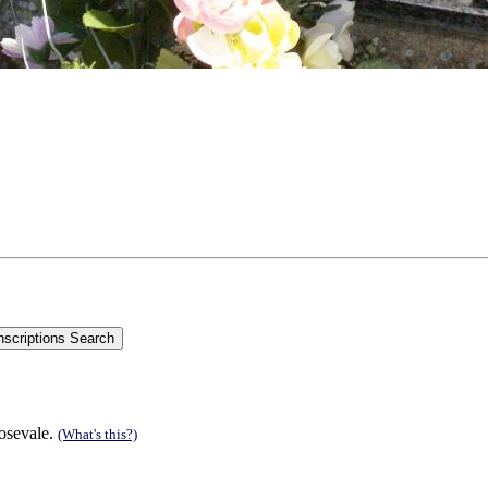
Rosevale.
(What's this?)