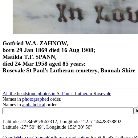
Gotfried W.A. ZAHNOW,
born 29 Jan 1869 died 16 Aug 1908;
Matilda T.F. SPANN,
died 24 Mar 1958 aged 85 years;
Rosevale St Paul's Lutheran cemetery, Boonah Shire
All the headstone photos in St Paul's Lutheran Rosevale
Names in
photographed
order.
Names in
alphabetical
order.
Latitude -27.846853667312, Longitude 152.5156428378892
Latitude -27° 50’ 49", Longitude 152° 30’ 56"
GoogleMap
or
GoogleEarth map application
for St Paul's Lutheran 