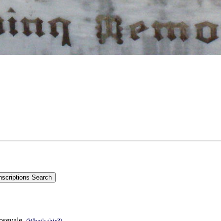
Rosevale.
(What's this?)