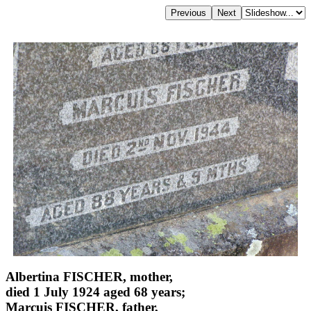
Albertina FISCHER, mother,
died 1 July 1924 aged 68 years;
Marcuis FISCHER, father,