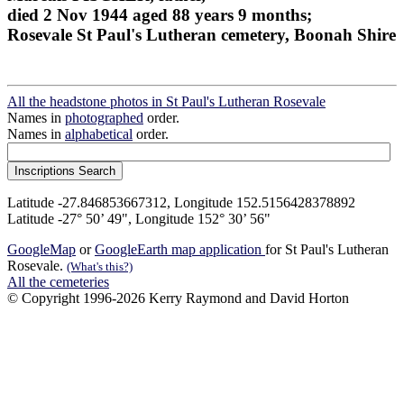
died 2 Nov 1944 aged 88 years 9 months;
Rosevale St Paul's Lutheran cemetery, Boonah Shire
All the headstone photos in St Paul's Lutheran Rosevale
Names in
photographed
order.
Names in
alphabetical
order.
Latitude -27.846853667312, Longitude 152.5156428378892
Latitude -27° 50’ 49", Longitude 152° 30’ 56"
GoogleMap
or
GoogleEarth map application
for St Paul's Lutheran
Rosevale.
(What's this?)
All the cemeteries
© Copyright 1996-2026 Kerry Raymond and David Horton