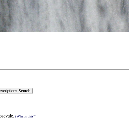
Rosevale.
(What's this?)