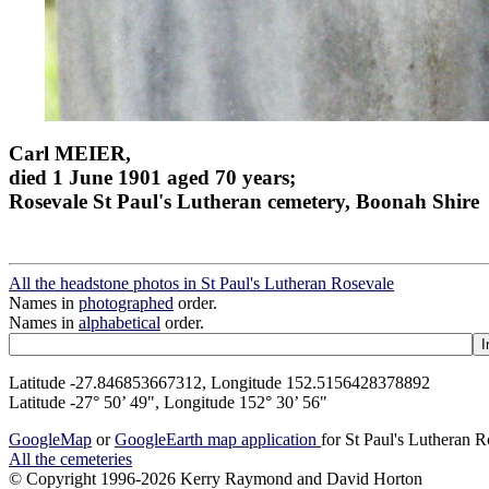
Carl MEIER,
died 1 June 1901 aged 70 years;
Rosevale St Paul's Lutheran cemetery, Boonah Shire
All the headstone photos in St Paul's Lutheran Rosevale
Names in
photographed
order.
Names in
alphabetical
order.
Latitude -27.846853667312, Longitude 152.5156428378892
Latitude -27° 50’ 49", Longitude 152° 30’ 56"
GoogleMap
or
GoogleEarth map application
for St Paul's Lutheran 
All the cemeteries
© Copyright 1996-2026 Kerry Raymond and David Horton