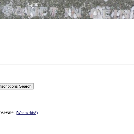
Rosevale.
(What's this?)