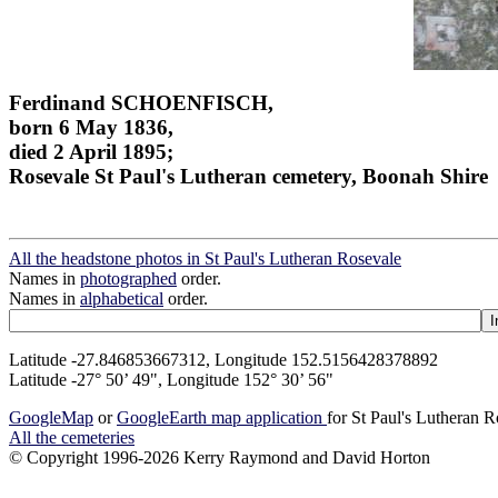
Ferdinand SCHOENFISCH,
born 6 May 1836,
died 2 April 1895;
Rosevale St Paul's Lutheran cemetery, Boonah Shire
All the headstone photos in St Paul's Lutheran Rosevale
Names in
photographed
order.
Names in
alphabetical
order.
Latitude -27.846853667312, Longitude 152.5156428378892
Latitude -27° 50’ 49", Longitude 152° 30’ 56"
GoogleMap
or
GoogleEarth map application
for St Paul's Lutheran 
All the cemeteries
© Copyright 1996-2026 Kerry Raymond and David Horton