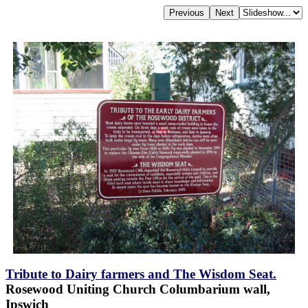
Tribute to Dairy farmers and The Wisdom Seat.
Rosewood Uniting Church Columbarium wall,
Ipswich