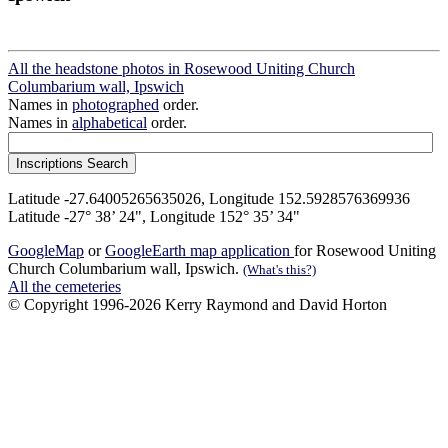
All the headstone photos in Rosewood Uniting Church
Columbarium wall, Ipswich
Names in
photographed
order.
Names in
alphabetical
order.
Latitude -27.64005265635026, Longitude 152.5928576369936
Latitude -27° 38’ 24", Longitude 152° 35’ 34"
GoogleMap
or
GoogleEarth map application
for Rosewood Uniting
Church Columbarium wall, Ipswich.
(What's this?)
All the cemeteries
© Copyright 1996-2026 Kerry Raymond and David Horton