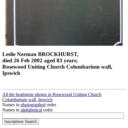
Leslie Norman BROCKHURST,
died 26 Feb 2002 aged 83 years;
Rosewood Uniting Church Columbarium wall,
Ipswich
All the headstone photos in Rosewood Uniting Church
Columbarium wall, Ipswich
Names in
photographed
order.
Names in
alphabetical
order.