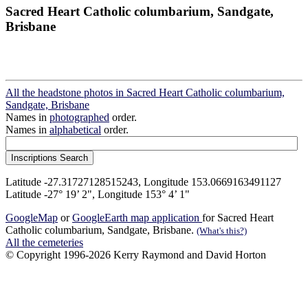
Sacred Heart Catholic columbarium, Sandgate,
Brisbane
All the headstone photos in Sacred Heart Catholic columbarium,
Sandgate, Brisbane
Names in
photographed
order.
Names in
alphabetical
order.
Latitude -27.31727128515243, Longitude 153.0669163491127
Latitude -27° 19’ 2", Longitude 153° 4’ 1"
GoogleMap
or
GoogleEarth map application
for Sacred Heart
Catholic columbarium, Sandgate, Brisbane.
(What's this?)
All the cemeteries
© Copyright 1996-2026 Kerry Raymond and David Horton