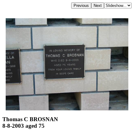
Thomas C BROSNAN
8-8-2003 aged 75