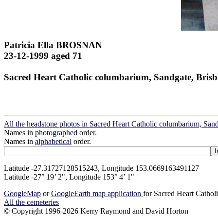
Patricia Ella BROSNAN
23-12-1999 aged 71
Sacred Heart Catholic columbarium, Sandgate, Bris
All the headstone photos in Sacred Heart Catholic columbarium, San
Names in
photographed
order.
Names in
alphabetical
order.
Latitude -27.31727128515243, Longitude 153.0669163491127
Latitude -27° 19’ 2", Longitude 153° 4’ 1"
GoogleMap
or
GoogleEarth map application
for Sacred Heart Cathol
All the cemeteries
© Copyright 1996-2026 Kerry Raymond and David Horton