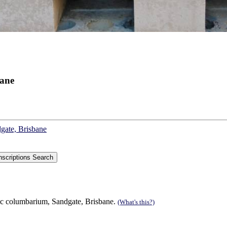
bane
dgate, Brisbane
ic columbarium, Sandgate, Brisbane.
(What's this?)