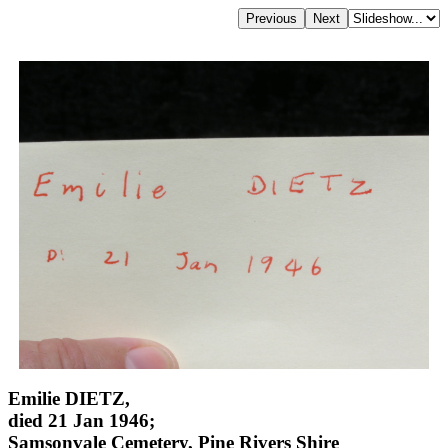
Emilie DIETZ,
died 21 Jan 1946;
Samsonvale Cemetery, Pine Rivers Shire