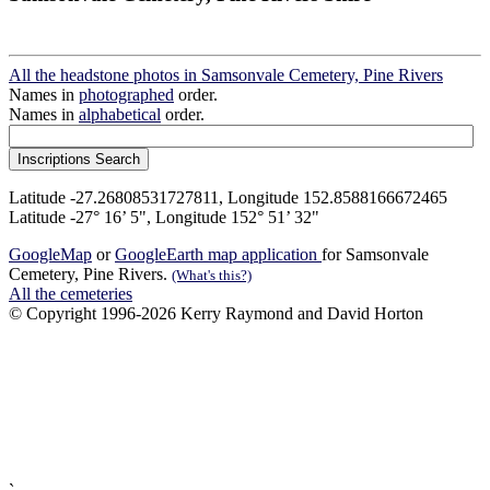
All the headstone photos in Samsonvale Cemetery, Pine Rivers
Names in
photographed
order.
Names in
alphabetical
order.
Latitude -27.26808531727811, Longitude 152.8588166672465
Latitude -27° 16’ 5", Longitude 152° 51’ 32"
GoogleMap
or
GoogleEarth map application
for Samsonvale
Cemetery, Pine Rivers.
(What's this?)
All the cemeteries
© Copyright 1996-2026 Kerry Raymond and David Horton