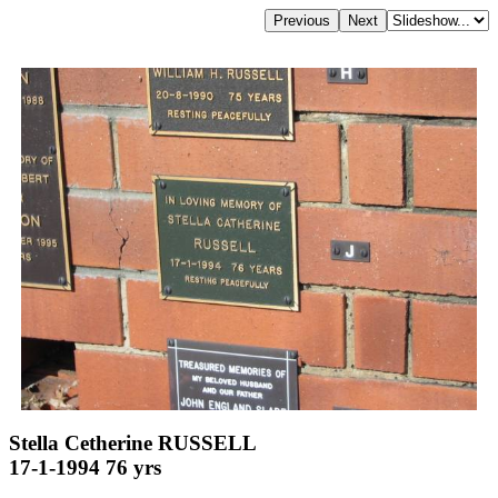
Stella Cetherine RUSSELL
17-1-1994 76 yrs