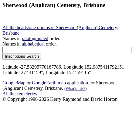
Sherwood (Anglican) Cemetery, Brisbane
All the headstone photos in Sherwood (Anglican) Cemetery,
Brisbane
Names in
photographed
order.
Names in
alphabetical
order.
Latitude -27.53295770167786, Longitude 152.9875411792151
Latitude -27° 31’ 59", Longitude 152° 59’ 15"
GoogleMap
or
GoogleEarth map application
for Sherwood
(Anglican) Cemetery, Brisbane.
(What's this?)
All the cemeteries
© Copyright 1996-2026 Kerry Raymond and David Horton