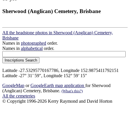
Sherwood (Anglican) Cemetery, Brisbane
All the headstone photos in Sherwood (Anglican) Cemetery,
Brisbane
Names in
photographed
order.
Names in
alphabetical
order.
Latitude -27.53295770167786, Longitude 152.9875411792151
Latitude -27° 31’ 59", Longitude 152° 59’ 15"
GoogleMap
or
GoogleEarth map application
for Sherwood
(Anglican) Cemetery, Brisbane.
(What's this?)
All the cemeteries
© Copyright 1996-2026 Kerry Raymond and David Horton