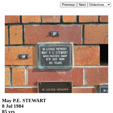
May P.E. STEWART
8 Jul 1984
85 yrs