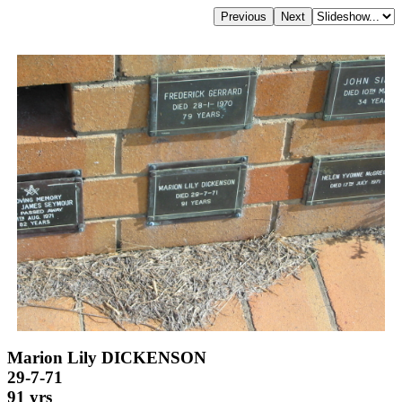
Marion Lily DICKENSON
29-7-71
91 yrs