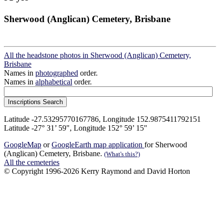
Sherwood (Anglican) Cemetery, Brisbane
All the headstone photos in Sherwood (Anglican) Cemetery,
Brisbane
Names in
photographed
order.
Names in
alphabetical
order.
Latitude -27.53295770167786, Longitude 152.9875411792151
Latitude -27° 31’ 59", Longitude 152° 59’ 15"
GoogleMap
or
GoogleEarth map application
for Sherwood
(Anglican) Cemetery, Brisbane.
(What's this?)
All the cemeteries
© Copyright 1996-2026 Kerry Raymond and David Horton