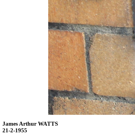
James Arthur WATTS
21-2-1955