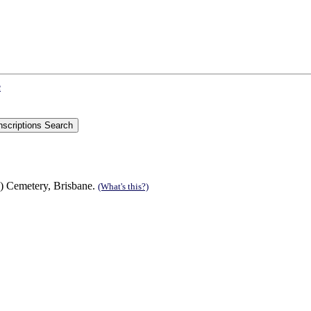
e
) Cemetery, Brisbane.
(What's this?)