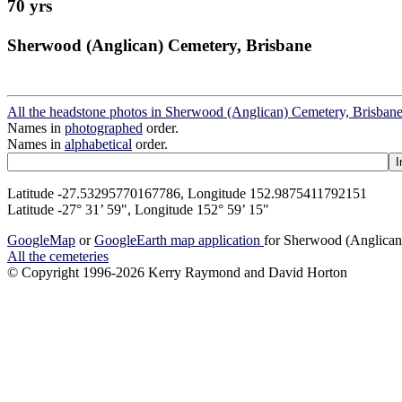
70 yrs
Sherwood (Anglican) Cemetery, Brisbane
All the headstone photos in Sherwood (Anglican) Cemetery, Brisban
Names in
photographed
order.
Names in
alphabetical
order.
Latitude -27.53295770167786, Longitude 152.9875411792151
Latitude -27° 31’ 59", Longitude 152° 59’ 15"
GoogleMap
or
GoogleEarth map application
for Sherwood (Anglican
All the cemeteries
© Copyright 1996-2026 Kerry Raymond and David Horton