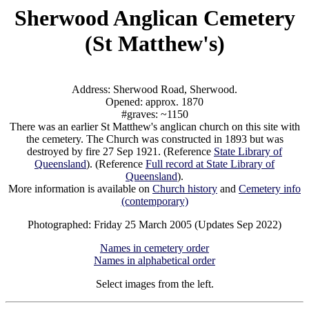
Sherwood Anglican Cemetery
(St Matthew's)
Address: Sherwood Road, Sherwood.
Opened: approx. 1870
#graves: ~1150
There was an earlier St Matthew's anglican church on this site with
the cemetery. The Church was constructed in 1893 but was
destroyed by fire 27 Sep 1921. (Reference
State Library of
Queensland
). (Reference
Full record at State Library of
Queensland
).
More information is available on
Church history
and
Cemetery info
(contemporary)
Photographed: Friday 25 March 2005 (Updates Sep 2022)
Names in cemetery order
Names in alphabetical order
Select images from the left.