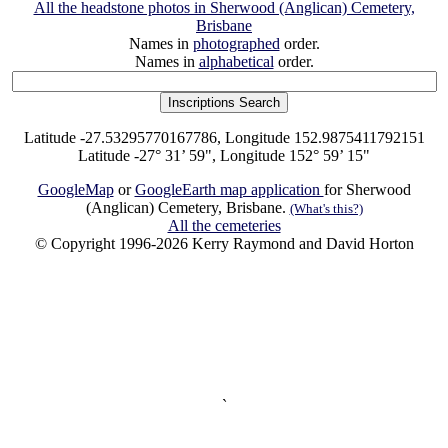
All the headstone photos in Sherwood (Anglican) Cemetery,
Brisbane
Names in
photographed
order.
Names in
alphabetical
order.
Latitude -27.53295770167786, Longitude 152.9875411792151
Latitude -27° 31’ 59", Longitude 152° 59’ 15"
GoogleMap
or
GoogleEarth map application
for Sherwood
(Anglican) Cemetery, Brisbane.
(What's this?)
All the cemeteries
© Copyright 1996-2026 Kerry Raymond and David Horton
`