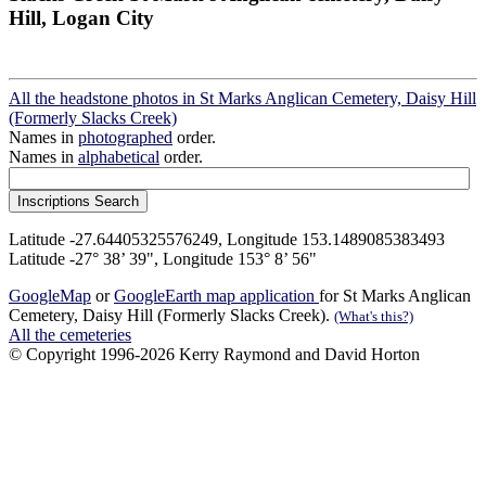
Hill, Logan City
All the headstone photos in St Marks Anglican Cemetery, Daisy Hill
(Formerly Slacks Creek)
Names in
photographed
order.
Names in
alphabetical
order.
Latitude -27.64405325576249, Longitude 153.1489085383493
Latitude -27° 38’ 39", Longitude 153° 8’ 56"
GoogleMap
or
GoogleEarth map application
for St Marks Anglican
Cemetery, Daisy Hill (Formerly Slacks Creek).
(What's this?)
All the cemeteries
© Copyright 1996-2026 Kerry Raymond and David Horton