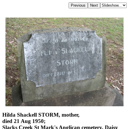
Hilda Shackell STORM, mother,
died 21 Aug 1950;
Slacks Creek St Mark's Anglican cemetery, Daisy