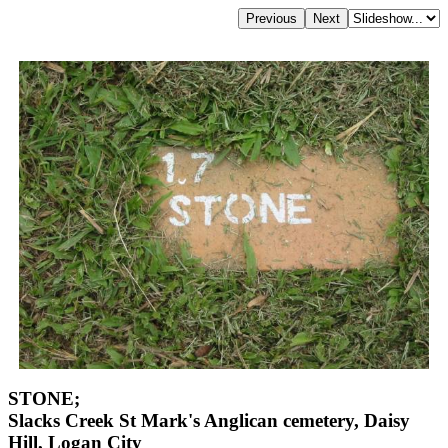
STONE;
Slacks Creek St Mark's Anglican cemetery, Daisy
Hill, Logan City