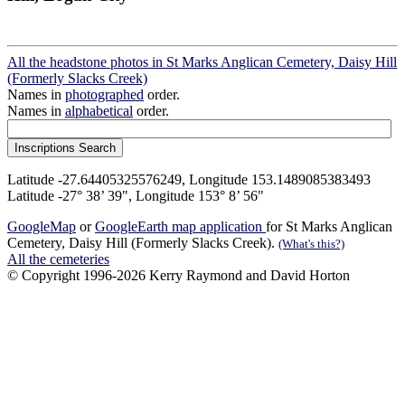
All the headstone photos in St Marks Anglican Cemetery, Daisy Hill
(Formerly Slacks Creek)
Names in
photographed
order.
Names in
alphabetical
order.
Latitude -27.64405325576249, Longitude 153.1489085383493
Latitude -27° 38’ 39", Longitude 153° 8’ 56"
GoogleMap
or
GoogleEarth map application
for St Marks Anglican
Cemetery, Daisy Hill (Formerly Slacks Creek).
(What's this?)
All the cemeteries
© Copyright 1996-2026 Kerry Raymond and David Horton