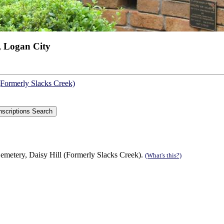
, Logan City
(Formerly Slacks Creek)
emetery, Daisy Hill (Formerly Slacks Creek).
(What's this?)