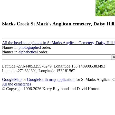
Slacks Creek St Mark's Anglican cemetery, Daisy Hill
All the headstone photos in St Marks Anglican Cemetery, Daisy Hill 
Names in
photographed
order.
Names in
alphabetical
order.
Latitude -27.64405325576249, Longitude 153.1489085383493
Latitude -27° 38’ 39", Longitude 153° 8’ 56"
GoogleMap
or
GoogleEarth map application
for St Marks Anglican C
All the cemeteries
© Copyright 1996-2026 Kerry Raymond and David Horton