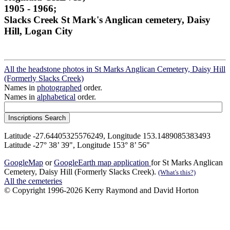
1905 - 1966;
Slacks Creek St Mark's Anglican cemetery, Daisy
Hill, Logan City
All the headstone photos in St Marks Anglican Cemetery, Daisy Hill
(Formerly Slacks Creek)
Names in
photographed
order.
Names in
alphabetical
order.
Latitude -27.64405325576249, Longitude 153.1489085383493
Latitude -27° 38’ 39", Longitude 153° 8’ 56"
GoogleMap
or
GoogleEarth map application
for St Marks Anglican
Cemetery, Daisy Hill (Formerly Slacks Creek).
(What's this?)
All the cemeteries
© Copyright 1996-2026 Kerry Raymond and David Horton