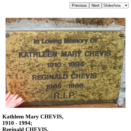
Kathleen Mary CHEVIS,
1910 - 1994;
Reginald CHEVIS,