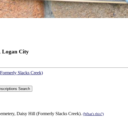
, Logan City
(Formerly Slacks Creek)
emetery, Daisy Hill (Formerly Slacks Creek).
(What's this?)