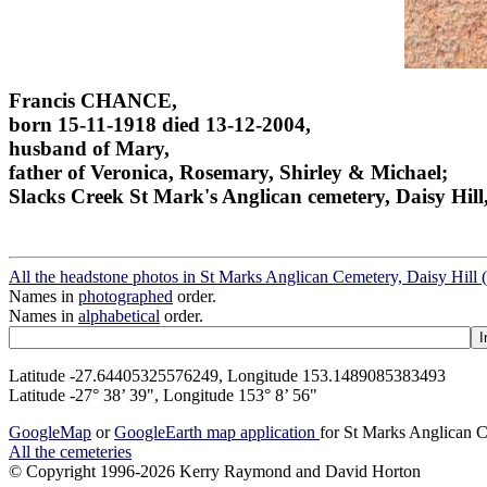
Francis CHANCE,
born 15-11-1918 died 13-12-2004,
husband of Mary,
father of Veronica, Rosemary, Shirley & Michael;
Slacks Creek St Mark's Anglican cemetery, Daisy Hill
All the headstone photos in St Marks Anglican Cemetery, Daisy Hill 
Names in
photographed
order.
Names in
alphabetical
order.
Latitude -27.64405325576249, Longitude 153.1489085383493
Latitude -27° 38’ 39", Longitude 153° 8’ 56"
GoogleMap
or
GoogleEarth map application
for St Marks Anglican C
All the cemeteries
© Copyright 1996-2026 Kerry Raymond and David Horton