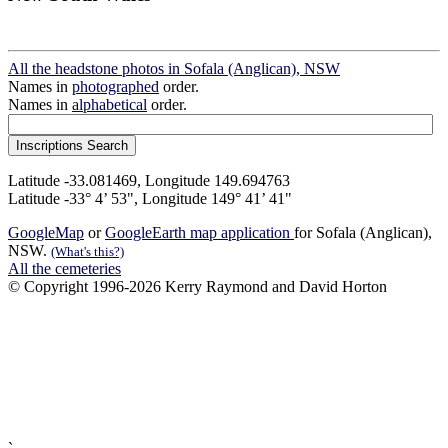
All the headstone photos in Sofala (Anglican), NSW
Names in
photographed
order.
Names in
alphabetical
order.
Latitude -33.081469, Longitude 149.694763
Latitude -33° 4’ 53", Longitude 149° 41’ 41"
GoogleMap
or
GoogleEarth map application
for Sofala (Anglican),
NSW.
(What's this?)
All the cemeteries
© Copyright 1996-2026 Kerry Raymond and David Horton