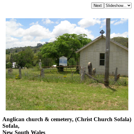
Anglican church & cemetery, (Christ Church Sofala)
Sofala,
New South Wales