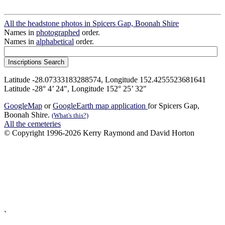
All the headstone photos in Spicers Gap, Boonah Shire
Names in
photographed
order.
Names in
alphabetical
order.
Latitude -28.07333183288574, Longitude 152.4255523681641
Latitude -28° 4’ 24", Longitude 152° 25’ 32"
GoogleMap
or
GoogleEarth map application
for Spicers Gap,
Boonah Shire.
(What's this?)
All the cemeteries
© Copyright 1996-2026 Kerry Raymond and David Horton
`