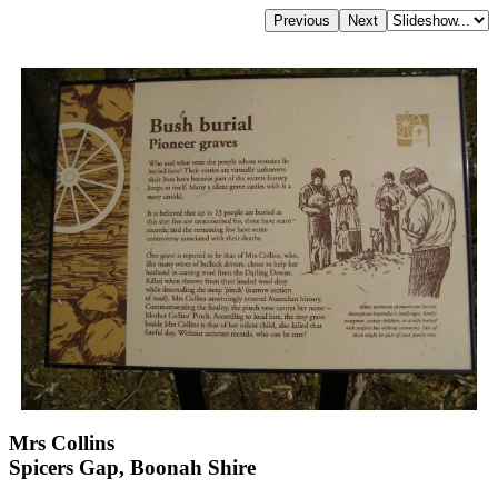
Mrs Collins
Spicers Gap, Boonah Shire