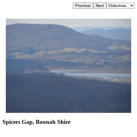
Spicers Gap, Boonah Shire