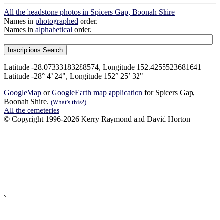
All the headstone photos in Spicers Gap, Boonah Shire
Names in
photographed
order.
Names in
alphabetical
order.
Latitude -28.07333183288574, Longitude 152.4255523681641
Latitude -28° 4’ 24", Longitude 152° 25’ 32"
GoogleMap
or
GoogleEarth map application
for Spicers Gap,
Boonah Shire.
(What's this?)
All the cemeteries
© Copyright 1996-2026 Kerry Raymond and David Horton
`