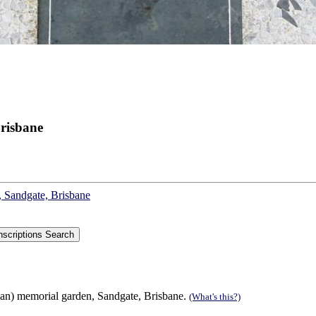
risbane
, Sandgate, Brisbane
can) memorial garden, Sandgate, Brisbane.
(What's this?)