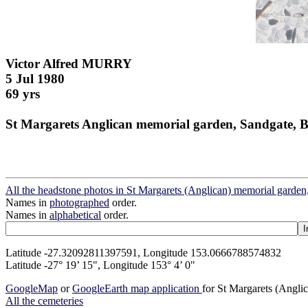
Victor Alfred MURRY
5 Jul 1980
69 yrs
St Margarets Anglican memorial garden, Sandgate, B
All the headstone photos in St Margarets (Anglican) memorial garden
Names in
photographed
order.
Names in
alphabetical
order.
Latitude -27.32092811397591, Longitude 153.0666788574832
Latitude -27° 19’ 15", Longitude 153° 4’ 0"
GoogleMap
or
GoogleEarth map application
for St Margarets (Angli
All the cemeteries