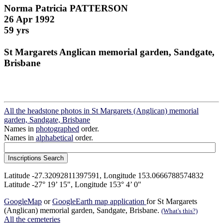
Norma Patricia PATTERSON
26 Apr 1992
59 yrs
St Margarets Anglican memorial garden, Sandgate,
Brisbane
All the headstone photos in St Margarets (Anglican) memorial
garden, Sandgate, Brisbane
Names in
photographed
order.
Names in
alphabetical
order.
Latitude -27.32092811397591, Longitude 153.0666788574832
Latitude -27° 19’ 15", Longitude 153° 4’ 0"
GoogleMap
or
GoogleEarth map application
for St Margarets
(Anglican) memorial garden, Sandgate, Brisbane.
(What's this?)
All the cemeteries