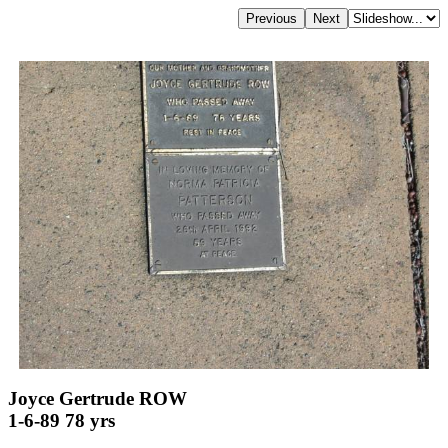
Joyce Gertrude ROW
1-6-89 78 yrs