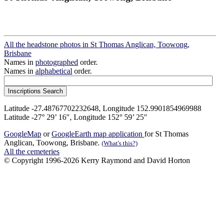
All the headstone photos in St Thomas Anglican, Toowong,
Brisbane
Names in
photographed
order.
Names in
alphabetical
order.
Latitude -27.48767702232648, Longitude 152.9901854969988
Latitude -27° 29’ 16", Longitude 152° 59’ 25"
GoogleMap
or
GoogleEarth map application
for St Thomas
Anglican, Toowong, Brisbane.
(What's this?)
All the cemeteries
© Copyright 1996-2026 Kerry Raymond and David Horton