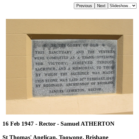
16 Feb 1947 - Rector - Samuel ATHERTON
St Thomas' Anglican, Toowong, Brisbane