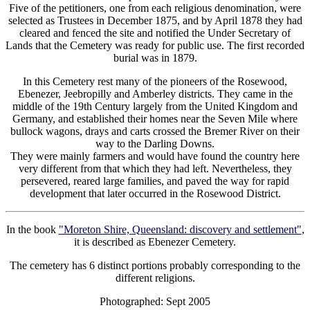
Five of the petitioners, one from each religious denomination, were
selected as Trustees in December 1875, and by April 1878 they had
cleared and fenced the site and notified the Under Secretary of
Lands that the Cemetery was ready for public use. The first recorded
burial was in 1879.
In this Cemetery rest many of the pioneers of the Rosewood,
Ebenezer, Jeebropilly and Amberley districts. They came in the
middle of the 19th Century largely from the United Kingdom and
Germany, and established their homes near the Seven Mile where
bullock wagons, drays and carts crossed the Bremer River on their
way to the Darling Downs.
They were mainly farmers and would have found the country here
very different from that which they had left. Nevertheless, they
persevered, reared large families, and paved the way for rapid
development that later occurred in the Rosewood District.
In the book
"Moreton Shire, Queensland: discovery and settlement"
,
it is described as Ebenezer Cemetery.
The cemetery has 6 distinct portions probably corresponding to the
different religions.
Photographed: Sept 2005