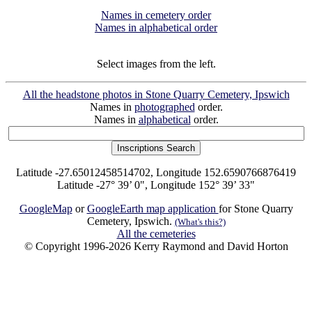
Names in cemetery order
Names in alphabetical order
Select images from the left.
All the headstone photos in Stone Quarry Cemetery, Ipswich
Names in
photographed
order.
Names in
alphabetical
order.
Latitude -27.65012458514702, Longitude 152.6590766876419
Latitude -27° 39’ 0", Longitude 152° 39’ 33"
GoogleMap
or
GoogleEarth map application
for Stone Quarry
Cemetery, Ipswich.
(What's this?)
All the cemeteries
© Copyright 1996-2026 Kerry Raymond and David Horton