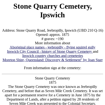
Stone Quarry Cemetery,
Ipswich
Address: Stone Quarry Road, Jeebropilly, Ipswich (UBD 210 Q-16)
Opened: approx. 1875
# graves: ~190
More information about
Aboriginal place names - jeebropilly - flying squirrel gully
Ipswich City Council - history of Stone Quarry Cemetery
and
Ipswich country churches and cemeteries
Moreton Shire, Queensland: Discovery & Settlement" by Joan Starr
From information sign at the cemetery:
Stone Quarry Cemetery
1875
The Stone Quarry Cemetery was once known as Jeebropilly
Cemetery, and before that as Seven Mile Creek Cemetery. It was set
apart for a permanent reserve for a Cemetery in June 1875 by the
Department of Lands, after a petition signed by 28 residents of
Seven Mile Creek was presented to the Colonial Secretary.