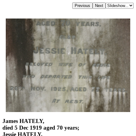
James HATELY,
died 5 Dec 1919 aged 70 years;
Jessie HATELY,