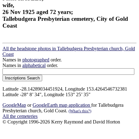
wife,
26 Nov 1925 aged 72 years;
Tallebudgera Presbyterian cemetery, City of Gold
Coast
All the headstone photos in Tallebudgera Presbyterian church, Gold
Coast
Names in
photographed
order.
Names in
alphabetical
order.
Latitude -28.14289034451924, Longitude 153.4264546732381
Latitude -28° 8’ 34", Longitude 153° 25’ 35"
GoogleMap
or
GoogleEarth map application
for Tallebudgera
Presbyterian church, Gold Coast.
(What's this?)
All the cemeteries
© Copyright 1996-2026 Kerry Raymond and David Horton