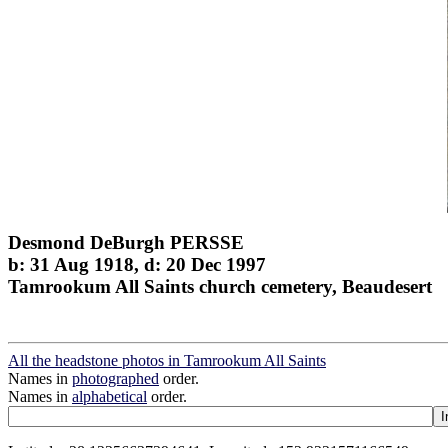
Desmond DeBurgh PERSSE
b: 31 Aug 1918, d: 20 Dec 1997
Tamrookum All Saints church cemetery, Beaudesert
All the headstone photos in Tamrookum All Saints
Names in
photographed
order.
Names in
alphabetical
order.