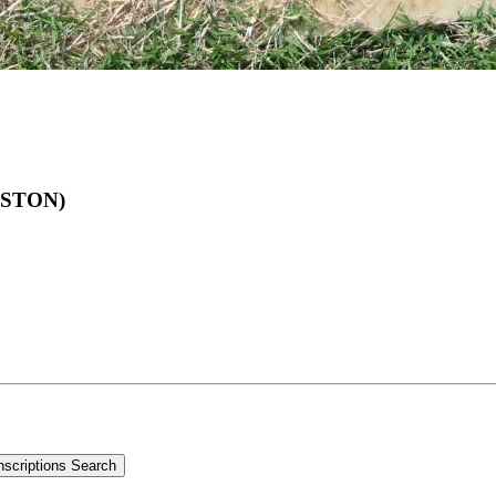
ALSTON)