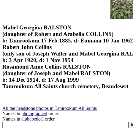
Mabel Georgina RALSTON
(daughter of Robert and Arabella COLLINS)
b: Tamrookum 17 Feb 1885, d: Eumana 10 Jan 1962
Robert John Collins
(only son of Joseph Walter and Mabel Georgina R
b: 3 Apr 1920, d: 1 Nov 1954
Rosamond Anne Collins RALSTON
(daughter of Joseph and Mabel RALSTON)
b: 14 Dec 1914, d: 17 Aug 1999
Tamrookum All Saints church cemetery, Beaudesert
All the headstone photos in Tamrookum All Saints
Names in
photographed
order.
Names in
alphabetical
order.