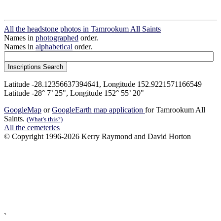
All the headstone photos in Tamrookum All Saints
Names in
photographed
order.
Names in
alphabetical
order.
Latitude -28.12356637394641, Longitude 152.9221571166549
Latitude -28° 7’ 25", Longitude 152° 55’ 20"
GoogleMap
or
GoogleEarth map application
for Tamrookum All
Saints.
(What's this?)
All the cemeteries
© Copyright 1996-2026 Kerry Raymond and David Horton
`