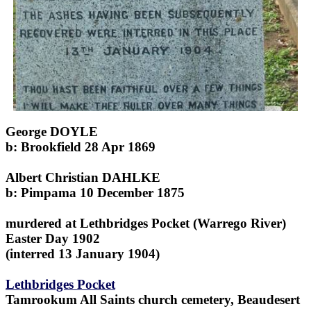
George DOYLE
b: Brookfield 28 Apr 1869
Albert Christian DAHLKE
b: Pimpama 10 December 1875
murdered at Lethbridges Pocket (Warrego River)
Easter Day 1902
(interred 13 January 1904)
Lethbridges Pocket
Tamrookum All Saints church cemetery, Beaudesert