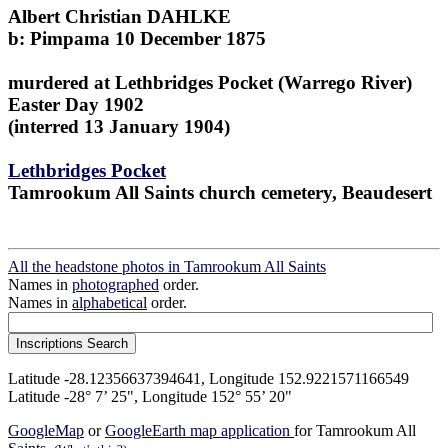
Albert Christian DAHLKE
b: Pimpama 10 December 1875
murdered at Lethbridges Pocket (Warrego River)
Easter Day 1902
(interred 13 January 1904)
Lethbridges Pocket
Tamrookum All Saints church cemetery, Beaudesert
All the headstone photos in Tamrookum All Saints
Names in
photographed
order.
Names in
alphabetical
order.
Latitude -28.12356637394641, Longitude 152.9221571166549
Latitude -28° 7’ 25", Longitude 152° 55’ 20"
GoogleMap
or
GoogleEarth map application
for Tamrookum All