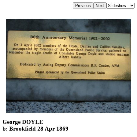
George DOYLE
b: Brookfield 28 Apr 1869