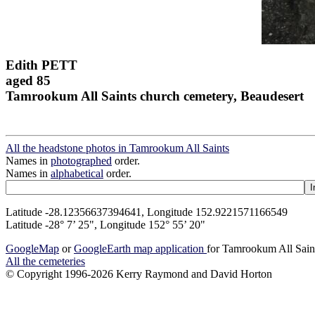
Edith PETT
aged 85
Tamrookum All Saints church cemetery, Beaudesert
All the headstone photos in Tamrookum All Saints
Names in
photographed
order.
Names in
alphabetical
order.
Latitude -28.12356637394641, Longitude 152.9221571166549
Latitude -28° 7’ 25", Longitude 152° 55’ 20"
GoogleMap
or
GoogleEarth map application
for Tamrookum All Sain
All the cemeteries
© Copyright 1996-2026 Kerry Raymond and David Horton