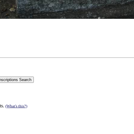
ts.
(What's this?)