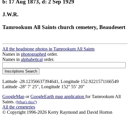
b: 17 Aug 1873, d: 2 Sep 1929
J.W.R.
Tamrookum All Saints church cemetery, Beaudesert
All the headstone photos in Tamrookum All Saints
Names in
photographed
order.
Names in
alphabetical
order.
Latitude -28.12356637394641, Longitude 152.9221571166549
Latitude -28° 7’ 25", Longitude 152° 55’ 20"
GoogleMap
or
GoogleEarth map application
for Tamrookum All
Saints.
(What's this?)
All the cemeteries
© Copyright 1996-2026 Kerry Raymond and David Horton