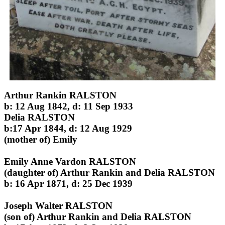
Arthur Rankin RALSTON
b: 12 Aug 1842, d: 11 Sep 1933
Delia RALSTON
b:17 Apr 1844, d: 12 Aug 1929
(mother of) Emily
Emily Anne Vardon RALSTON
(daughter of) Arthur Rankin and Delia RALSTON
b: 16 Apr 1871, d: 25 Dec 1939
Joseph Walter RALSTON
(son of) Arthur Rankin and Delia RALSTON