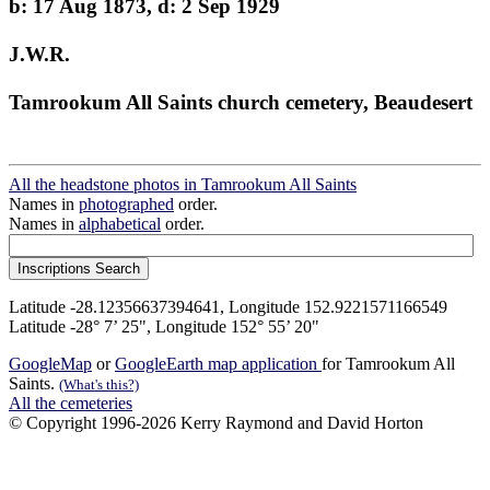
b: 17 Aug 1873, d: 2 Sep 1929
J.W.R.
Tamrookum All Saints church cemetery, Beaudesert
All the headstone photos in Tamrookum All Saints
Names in
photographed
order.
Names in
alphabetical
order.
Latitude -28.12356637394641, Longitude 152.9221571166549
Latitude -28° 7’ 25", Longitude 152° 55’ 20"
GoogleMap
or
GoogleEarth map application
for Tamrookum All
Saints.
(What's this?)
All the cemeteries
© Copyright 1996-2026 Kerry Raymond and David Horton