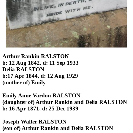
Arthur Rankin RALSTON
b: 12 Aug 1842, d: 11 Sep 1933
Delia RALSTON
b:17 Apr 1844, d: 12 Aug 1929
(mother of) Emily
Emily Anne Vardon RALSTON
(daughter of) Arthur Rankin and Delia RALSTON
b: 16 Apr 1871, d: 25 Dec 1939
Joseph Walter RALSTON
(son of) Arthur Rankin and Delia RALSTON