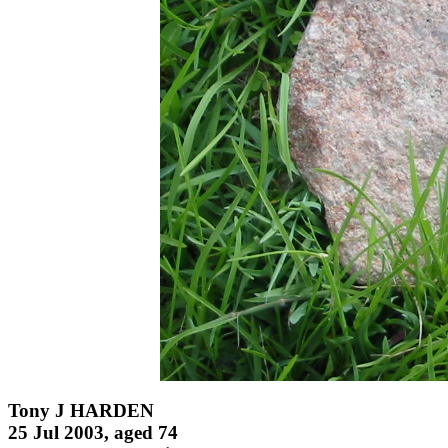
Tony J HARDEN
25 Jul 2003, aged 74