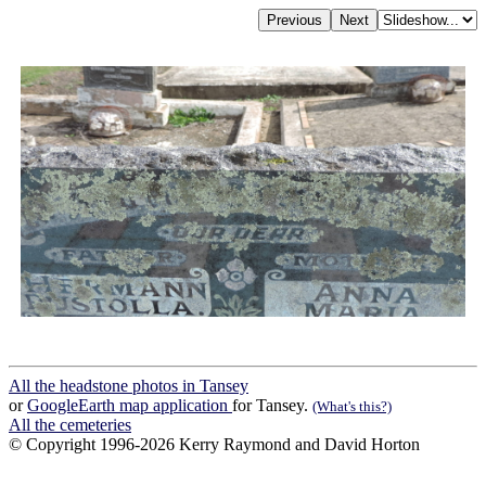
All the headstone photos in Tansey
or
GoogleEarth map application
for Tansey.
(What's this?)
All the cemeteries
© Copyright 1996-2026 Kerry Raymond and David Horton