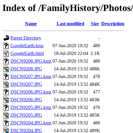
Index of /FamilyHistory/Photos
Name
Last modified
Size
Description
Parent Directory
-
GoogleEarth.kmz
07-Jun-2020 19:32
480
GoogleEarth.html
18-Jul-2020 22:04
2.1K
DSCN9208.JPG.kmz
07-Jun-2020 19:32
480
DSCN9208.JPG
14-Jul-2019 13:32
488K
DSCN9207.JPG.kmz
07-Jun-2020 19:32
478
DSCN9207.JPG
14-Jul-2019 13:32
484K
DSCN9206.JPG.kmz
07-Jun-2020 19:32
477
DSCN9206.JPG
14-Jul-2019 13:32
483K
DSCN9205.JPG.kmz
07-Jun-2020 19:32
476
DSCN9205.JPG
14-Jul-2019 13:32
485K
DSCN9204.JPG.kmz
07-Jun-2020 19:32
480
DSCN9204.JPG
14-Jul-2019 13:32
489K