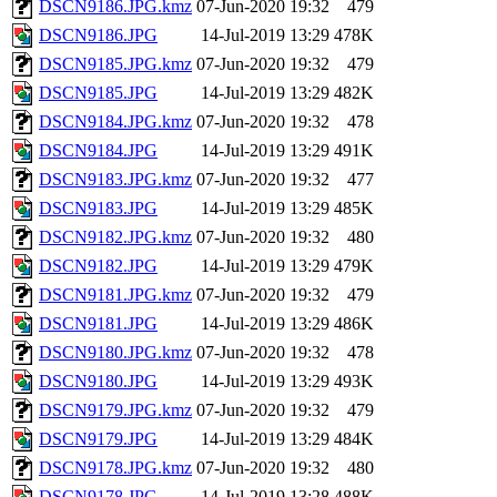
DSCN9186.JPG.kmz
07-Jun-2020 19:32
479
DSCN9186.JPG
14-Jul-2019 13:29
478K
DSCN9185.JPG.kmz
07-Jun-2020 19:32
479
DSCN9185.JPG
14-Jul-2019 13:29
482K
DSCN9184.JPG.kmz
07-Jun-2020 19:32
478
DSCN9184.JPG
14-Jul-2019 13:29
491K
DSCN9183.JPG.kmz
07-Jun-2020 19:32
477
DSCN9183.JPG
14-Jul-2019 13:29
485K
DSCN9182.JPG.kmz
07-Jun-2020 19:32
480
DSCN9182.JPG
14-Jul-2019 13:29
479K
DSCN9181.JPG.kmz
07-Jun-2020 19:32
479
DSCN9181.JPG
14-Jul-2019 13:29
486K
DSCN9180.JPG.kmz
07-Jun-2020 19:32
478
DSCN9180.JPG
14-Jul-2019 13:29
493K
DSCN9179.JPG.kmz
07-Jun-2020 19:32
479
DSCN9179.JPG
14-Jul-2019 13:29
484K
DSCN9178.JPG.kmz
07-Jun-2020 19:32
480
DSCN9178.JPG
14-Jul-2019 13:28
488K