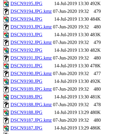
DSCN9195.JPG
14-Jul-2019 13:30
492K
DSCN9194.JPG.kmz
07-Jun-2020 19:32
479
DSCN9194.JPG
14-Jul-2019 13:30
484K
DSCN9193.JPG.kmz
07-Jun-2020 19:32
480
DSCN9193.JPG
14-Jul-2019 13:30
483K
DSCN9192.JPG.kmz
07-Jun-2020 19:32
479
DSCN9192.JPG
14-Jul-2019 13:30
482K
DSCN9191.JPG.kmz
07-Jun-2020 19:32
480
DSCN9191.JPG
14-Jul-2019 13:30
478K
DSCN9190.JPG.kmz
07-Jun-2020 19:32
477
DSCN9190.JPG
14-Jul-2019 13:30
492K
DSCN9189.JPG.kmz
07-Jun-2020 19:32
480
DSCN9189.JPG
14-Jul-2019 13:30
481K
DSCN9188.JPG.kmz
07-Jun-2020 19:32
478
DSCN9188.JPG
14-Jul-2019 13:29
480K
DSCN9187.JPG.kmz
07-Jun-2020 19:32
480
DSCN9187.JPG
14-Jul-2019 13:29
486K