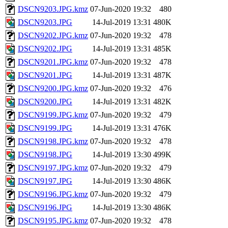
DSCN9203.JPG.kmz
07-Jun-2020 19:32
480
DSCN9203.JPG
14-Jul-2019 13:31
480K
DSCN9202.JPG.kmz
07-Jun-2020 19:32
478
DSCN9202.JPG
14-Jul-2019 13:31
485K
DSCN9201.JPG.kmz
07-Jun-2020 19:32
478
DSCN9201.JPG
14-Jul-2019 13:31
487K
DSCN9200.JPG.kmz
07-Jun-2020 19:32
476
DSCN9200.JPG
14-Jul-2019 13:31
482K
DSCN9199.JPG.kmz
07-Jun-2020 19:32
479
DSCN9199.JPG
14-Jul-2019 13:31
476K
DSCN9198.JPG.kmz
07-Jun-2020 19:32
478
DSCN9198.JPG
14-Jul-2019 13:30
499K
DSCN9197.JPG.kmz
07-Jun-2020 19:32
479
DSCN9197.JPG
14-Jul-2019 13:30
486K
DSCN9196.JPG.kmz
07-Jun-2020 19:32
479
DSCN9196.JPG
14-Jul-2019 13:30
486K
DSCN9195.JPG.kmz
07-Jun-2020 19:32
478