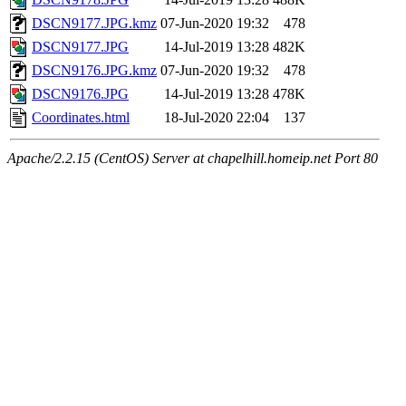
DSCN9177.JPG.kmz
07-Jun-2020 19:32
478
DSCN9177.JPG
14-Jul-2019 13:28
482K
DSCN9176.JPG.kmz
07-Jun-2020 19:32
478
DSCN9176.JPG
14-Jul-2019 13:28
478K
Coordinates.html
18-Jul-2020 22:04
137
Apache/2.2.15 (CentOS) Server at chapelhill.homeip.net Port 80