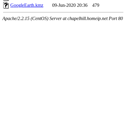
GoogleEarth.kmz
09-Jun-2020 20:36
479
Apache/2.2.15 (CentOS) Server at chapelhill.homeip.net Port 80