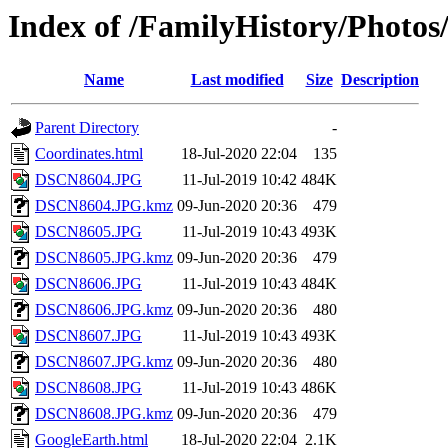
Index of /FamilyHistory/Photo
Name
Last modified
Size
Description
Parent Directory
-
Coordinates.html
18-Jul-2020 22:04
135
DSCN8604.JPG
11-Jul-2019 10:42
484K
DSCN8604.JPG.kmz
09-Jun-2020 20:36
479
DSCN8605.JPG
11-Jul-2019 10:43
493K
DSCN8605.JPG.kmz
09-Jun-2020 20:36
479
DSCN8606.JPG
11-Jul-2019 10:43
484K
DSCN8606.JPG.kmz
09-Jun-2020 20:36
480
DSCN8607.JPG
11-Jul-2019 10:43
493K
DSCN8607.JPG.kmz
09-Jun-2020 20:36
480
DSCN8608.JPG
11-Jul-2019 10:43
486K
DSCN8608.JPG.kmz
09-Jun-2020 20:36
479
GoogleEarth.html
18-Jul-2020 22:04
2.1K