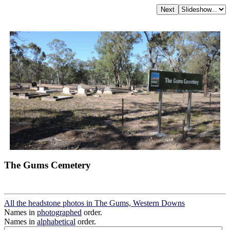
The Gums Cemetery
All the headstone photos in The Gums, Western Downs
Names in
photographed
order.
Names in
alphabetical
order.