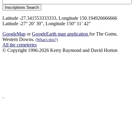
Latitude -27.341553333333, Longitude 150.194926666666
Latitude -27° 20’ 30", Longitude 150° 11’ 42"
GoogleMap
or
GoogleEarth map application
for The Gums,
Western Downs.
(What's this?)
All the cemeteries
© Copyright 1996-2026 Kerry Raymond and David Horton
`