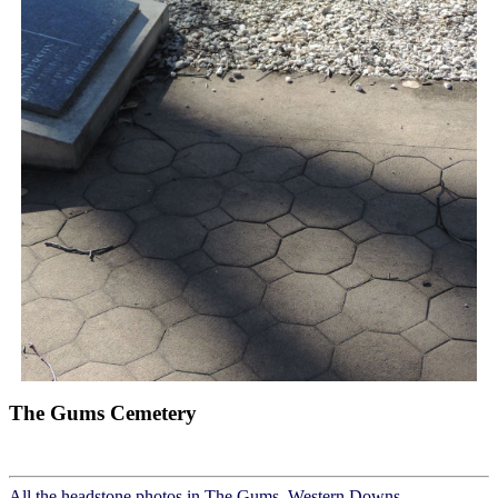
The Gums Cemetery
All the headstone photos in The Gums, Western Downs