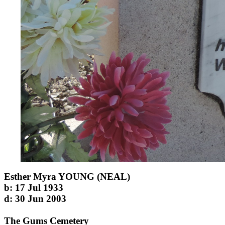
Esther Myra YOUNG (NEAL)
b: 17 Jul 1933
d: 30 Jun 2003
The Gums Cemetery